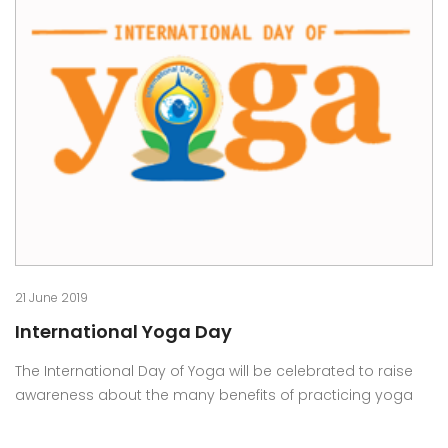
21 June 2019
International Yoga Day
The International Day of Yoga will be celebrated to raise
awareness about the many benefits of practicing yoga