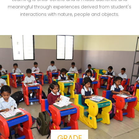
meaningful through experiences derived from student's
interactions with nature, people and objects.
GRADE