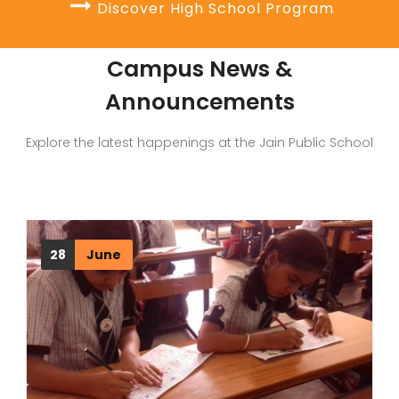
Discover High School Program
Campus News &
Announcements
Explore the latest happenings at the Jain Public School
28
June