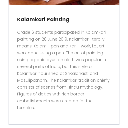
Kalamkari Painting
Grade 6 students participated in Kalamkari
painting on 28 June 2019. Kalamkari literally
means, Kalam - pen and kari - work, i.e., art
work done using a pen. The art of painting
using organic dyes on cloth was popular in
several parts of India, but this style of
Kalamkari flourished at SriKalahasti and
Masulipatnam. The Kalamkari tradition chiefly
consists of scenes from Hindu mythology.
Figures of deities with rich border
embellishments were created for the
temples.