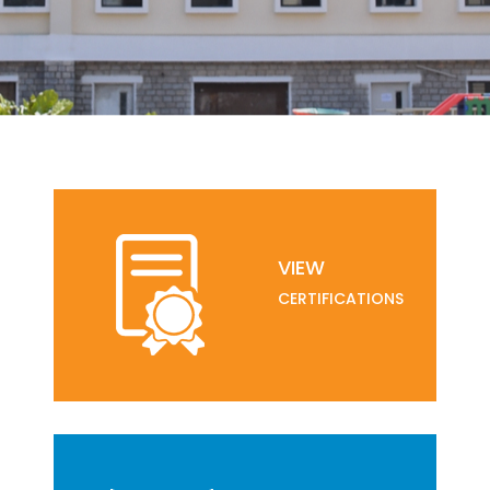
VIEW
CERTIFICATIONS