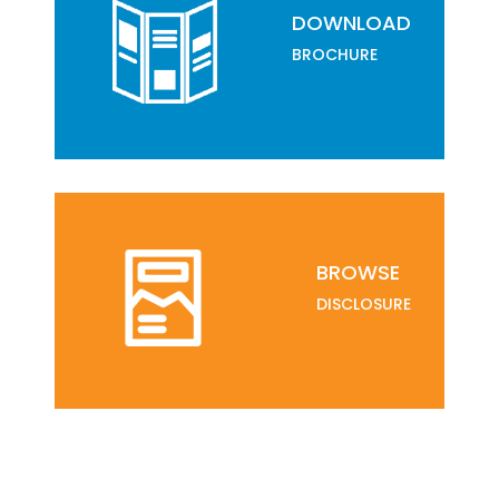
DOWNLOAD
BROCHURE
BROWSE
DISCLOSURE