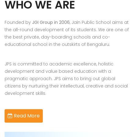
WHO WE ARE
Founded by
JGI Group in 2006
, Jain Public School aims at
the all-round development of its students. We are one of
the best private, day-boarding schools and co-
educational school in the outskirts of Bengaluru.
JPS is committed to academic excellence, holistic
development and value based education with a
pragmatic approach. JPS aims to bring out global
citizens by nurturing their intellectual, creative and social
development skills.
Read More