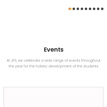
Events
At JPS, we celebrate a wide range of events throughout
the year for the holistic development of the students