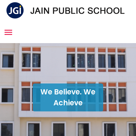
We Believe. We
Achieve