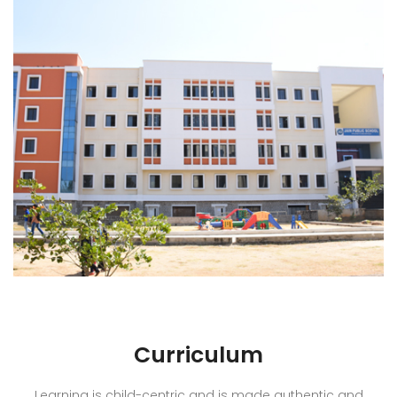
Curriculum
Learning is child-centric and is made authentic and