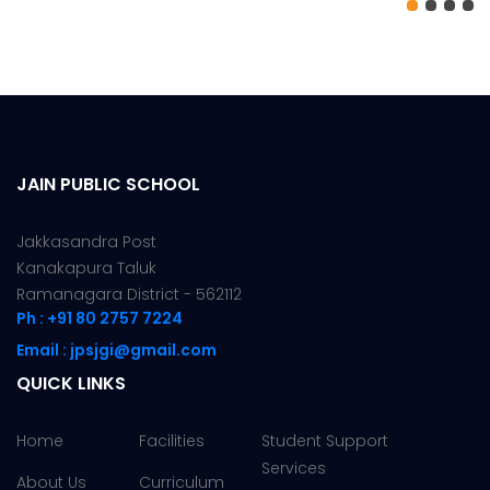
JAIN PUBLIC SCHOOL
Jakkasandra Post
Kanakapura Taluk
Ramanagara District - 562112
Ph : +91 80 2757 7224
Email : jpsjgi@gmail.com
QUICK LINKS
Home
Facilities
Student Support
Services
About Us
Curriculum