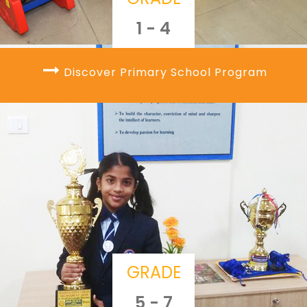
1 - 4
Discover Primary School Program
GRADE
5 - 7