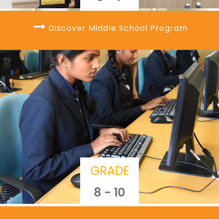
Discover Middle School Program
GRADE
8 - 10